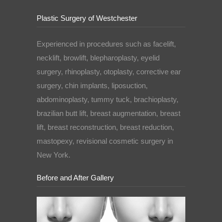
Plastic Surgery of Westchester
Experienced in procedures such as facelift,
necklift, browlift, blepharoplasty, eyelid
surgery, rhinoplasty, otoplasty, corrective ear
surgery, chin implants, liposuction,
abdominoplasty, tummy tuck, brachioplasty,
brazilian butt lift, breast augmentation, breast
lift, breast reconstruction, breast reduction,
mastopexy, revisional cosmetic surgery in
New York.
Before and After Gallery