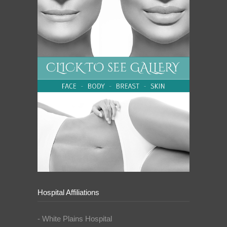
Hospital Affiliations
- White Plains Hospital