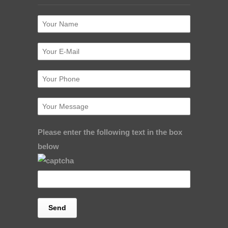
Please enter the following text in the box
below