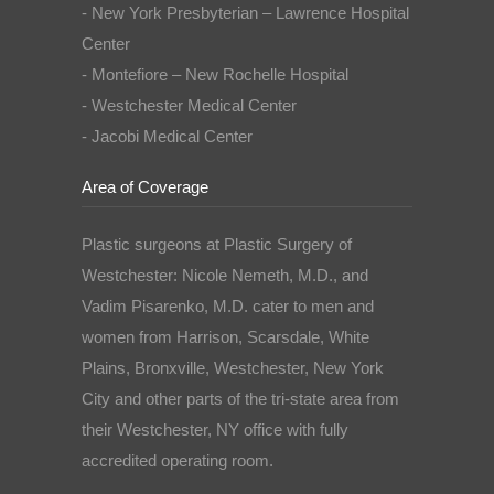
- New York Presbyterian – Lawrence Hospital
Center
- Montefiore – New Rochelle Hospital
- Westchester Medical Center
- Jacobi Medical Center
Area of Coverage
Plastic surgeons at Plastic Surgery of
Westchester: Nicole Nemeth, M.D., and
Vadim Pisarenko, M.D. cater to men and
women from Harrison, Scarsdale, White
Plains, Bronxville, Westchester, New York
City and other parts of the tri-state area from
their Westchester, NY office with fully
accredited operating room.