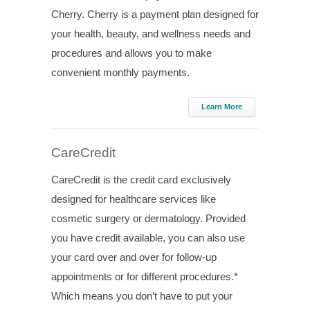
Cherry. Cherry is a payment plan designed for
your health, beauty, and wellness needs and
procedures and allows you to make
convenient monthly payments.
Learn More
CareCredit
CareCredit is the credit card exclusively
designed for healthcare services like
cosmetic surgery or dermatology. Provided
you have credit available, you can also use
your card over and over for follow-up
appointments or for different procedures.*
Which means you don’t have to put your