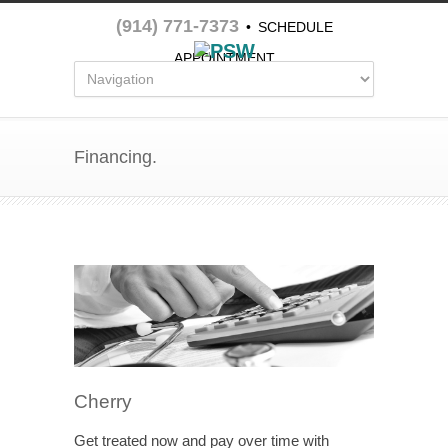
(914) 771-7373
•
SCHEDULE
APPOINTMENT
Financing.
Cherry
Get treated now and pay over time with