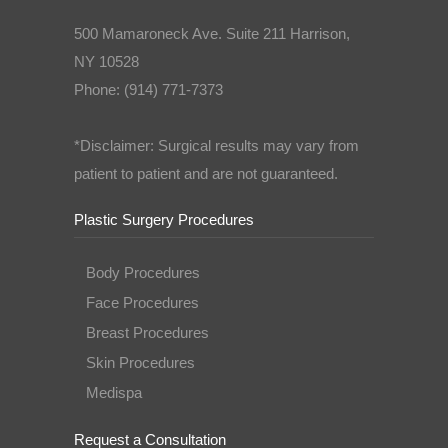
500 Mamaroneck Ave. Suite 211 Harrison,
NY 10528
Phone: (914) 771-7373
*Disclaimer: Surgical results may vary from
patient to patient and are not guaranteed.
Plastic Surgery Procedures
Body Procedures
Face Procedures
Breast Procedures
Skin Procedures
Medispa
Request a Consultation