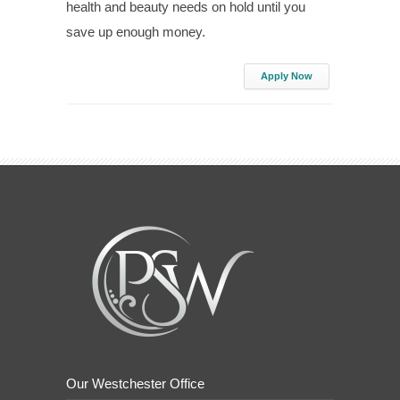
health and beauty needs on hold until you
save up enough money.
Apply Now
Our Westchester Office