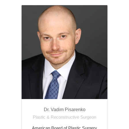
Dr. Vadim Pisarenko
Plastic & Reconstructive Surgeon
American Board of Plastic Surgery