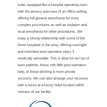
suite, equipped like a hospital operating room
with the privacy and ease of an office setting,
offering full general anesthesia for more
complex procedures as well as sedation and
local anesthesia for other procedures. We
enjoy a strong relationship with some of the
finest hospitals in the area, offering overnight
and extended post-operative stays if
medically advisable. This is ideal for our out of
town patients, those with little post-operative
help, or those desiring a more private
recovery. We can also arrange your recovery
with a nurse at a luxury hotel located within
minutes of our facility.