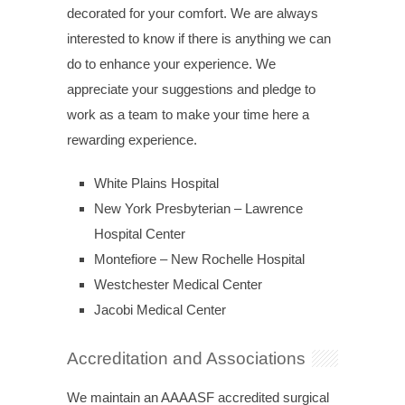
decorated for your comfort. We are always
interested to know if there is anything we can
do to enhance your experience. We
appreciate your suggestions and pledge to
work as a team to make your time here a
rewarding experience.
White Plains Hospital
New York Presbyterian – Lawrence
Hospital Center
Montefiore – New Rochelle Hospital
Westchester Medical Center
Jacobi Medical Center
Accreditation and Associations
We maintain an AAAASF accredited surgical