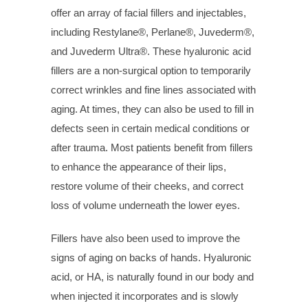
offer an array of facial fillers and injectables,
including Restylane®, Perlane®, Juvederm®,
and Juvederm Ultra®. These hyaluronic acid
fillers are a non-surgical option to temporarily
correct wrinkles and fine lines associated with
aging. At times, they can also be used to fill in
defects seen in certain medical conditions or
after trauma. Most patients benefit from fillers
to enhance the appearance of their lips,
restore volume of their cheeks, and correct
loss of volume underneath the lower eyes.
Fillers have also been used to improve the
signs of aging on backs of hands. Hyaluronic
acid, or HA, is naturally found in our body and
when injected it incorporates and is slowly