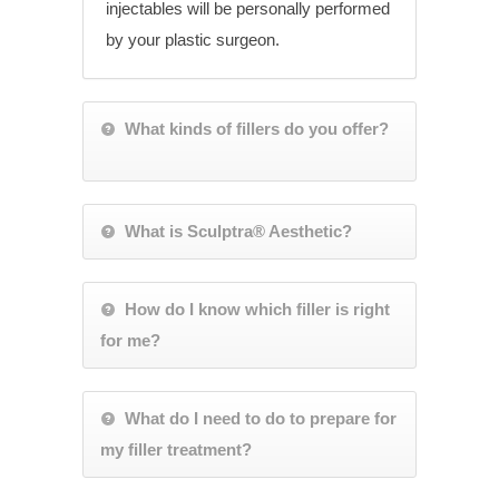
injectables will be personally performed
by your plastic surgeon.
What kinds of fillers do you offer?
What is Sculptra® Aesthetic?
How do I know which filler is right
for me?
What do I need to do to prepare for
my filler treatment?