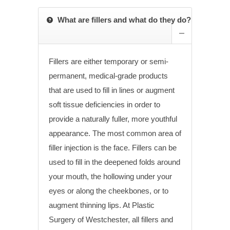
What are fillers and what do they do?
Fillers are either temporary or semi-
permanent, medical-grade products
that are used to fill in lines or augment
soft tissue deficiencies in order to
provide a naturally fuller, more youthful
appearance. The most common area of
filler injection is the face. Fillers can be
used to fill in the deepened folds around
your mouth, the hollowing under your
eyes or along the cheekbones, or to
augment thinning lips. At Plastic
Surgery of Westchester, all fillers and