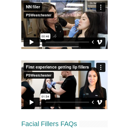
Facial Fillers FAQs