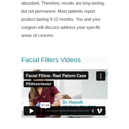
absorbed. Therefore, results are long lasting,
but not permanent. Most patients report
product lasting 9-12 months. You and your
surgeon will discuss address your specific
areas of concern.
Facial Fillers Videos