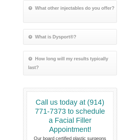
What other injectables do you offer?
What is Dysport®?
How long will my results typically
last?
Call us today at (914)
771-7373 to schedule
a Facial Filler
Appointment!
Our board certified plastic surgeons