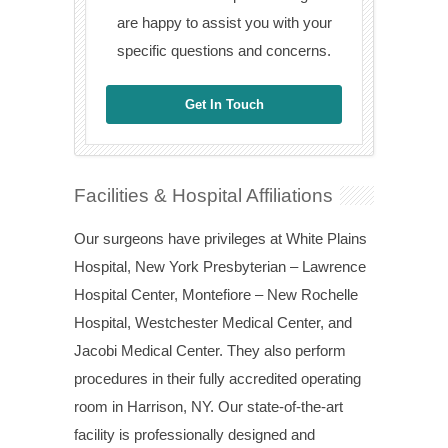
are happy to assist you with your
specific questions and concerns.
Get In Touch
Facilities & Hospital Affiliations
Our surgeons have privileges at White Plains
Hospital, New York Presbyterian – Lawrence
Hospital Center, Montefiore – New Rochelle
Hospital, Westchester Medical Center, and
Jacobi Medical Center. They also perform
procedures in their fully accredited operating
room in Harrison, NY. Our state-of-the-art
facility is professionally designed and