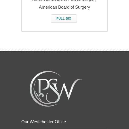
American Board of Surgery
FULL BIO
Our Westchester Office