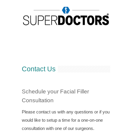
Contact Us
Schedule your Facial Filler
Consultation
Please contact us with any questions or if you
would like to setup a time for a one-on-one
consultation with one of our surgeons.