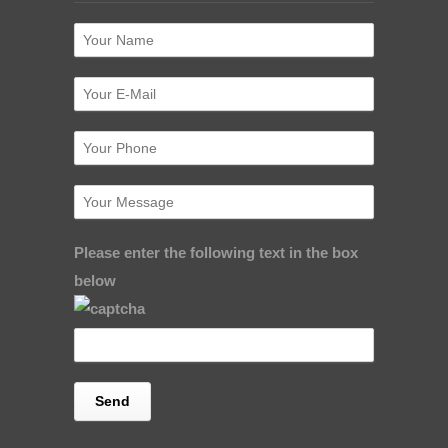
Please enter the following text in the box
below