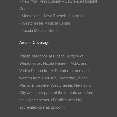
- New York Presbyterian – Lawrence Hospital
Center
- Montefiore – New Rochelle Hospital
- Westchester Medical Center
- Jacobi Medical Center
Area of Coverage
Plastic surgeons at Plastic Surgery of
Westchester: Nicole Nemeth, M.D., and
Vadim Pisarenko, M.D. cater to men and
women from Harrison, Scarsdale, White
Plains, Bronxville, Westchester, New York
City and other parts of the tri-state area from
their Westchester, NY office with fully
accredited operating room.