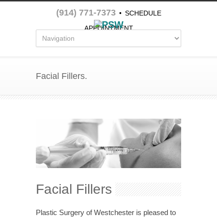
(914) 771-7373
•
SCHEDULE
APPOINTMENT
Facial Fillers.
Facial Fillers
Plastic Surgery of Westchester is pleased to