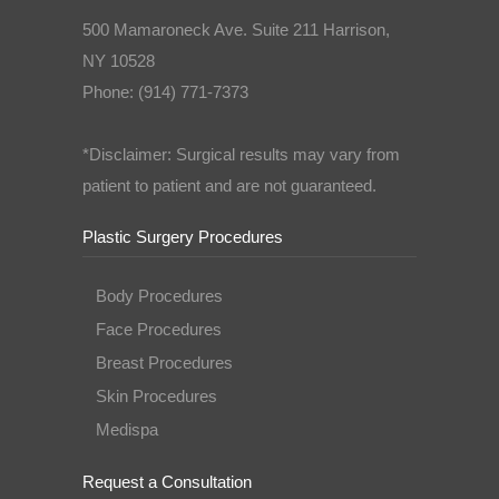
500 Mamaroneck Ave. Suite 211 Harrison,
NY 10528
Phone: (914) 771-7373
*Disclaimer: Surgical results may vary from
patient to patient and are not guaranteed.
Plastic Surgery Procedures
Body Procedures
Face Procedures
Breast Procedures
Skin Procedures
Medispa
Request a Consultation