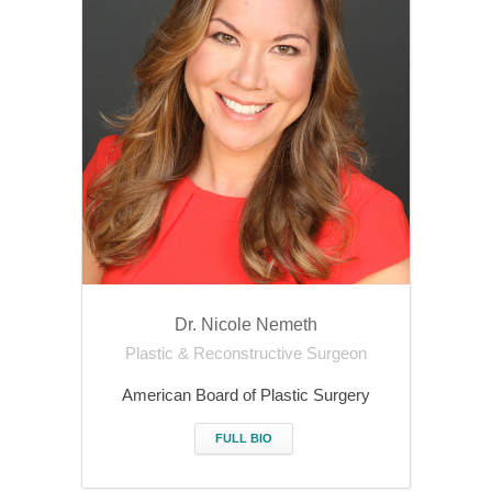
Dr. Nicole Nemeth
Plastic & Reconstructive Surgeon
American Board of Plastic Surgery
FULL BIO