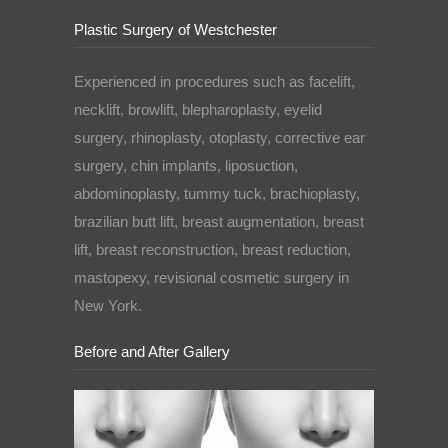
Plastic Surgery of Westchester
Experienced in procedures such as facelift,
necklift, browlift, blepharoplasty, eyelid
surgery, rhinoplasty, otoplasty, corrective ear
surgery, chin implants, liposuction,
abdominoplasty, tummy tuck, brachioplasty,
brazilian butt lift, breast augmentation, breast
lift, breast reconstruction, breast reduction,
mastopexy, revisional cosmetic surgery in
New York.
Before and After Gallery