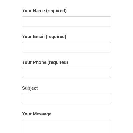
Your Name (required)
Your Email (required)
Your Phone (required)
Subject
Your Message