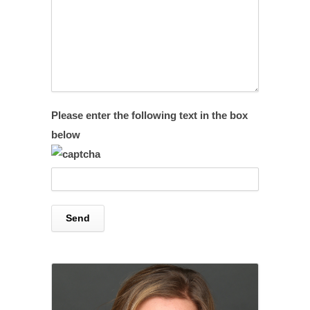
Please enter the following text in the box
below