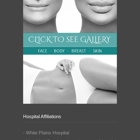
Hospital Affiliations
- White Plains Hospital