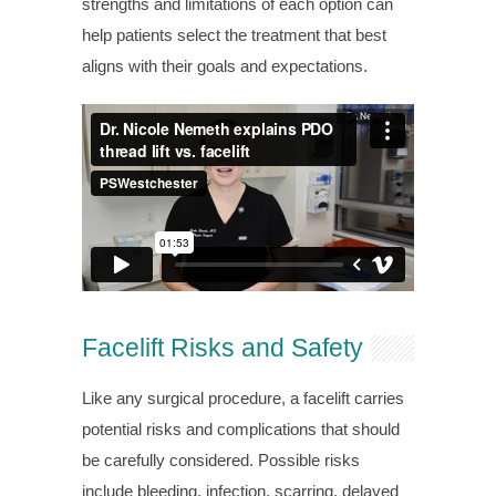
strengths and limitations of each option can
help patients select the treatment that best
aligns with their goals and expectations.
Facelift Risks and Safety
Like any surgical procedure, a facelift carries
potential risks and complications that should
be carefully considered. Possible risks
include bleeding, infection, scarring, delayed