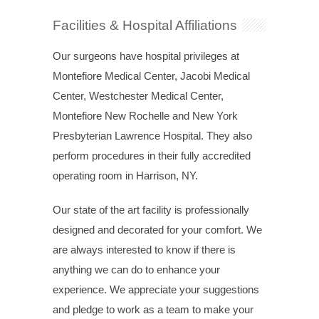
Facilities & Hospital Affiliations
Our surgeons have hospital privileges at
Montefiore Medical Center, Jacobi Medical
Center, Westchester Medical Center,
Montefiore New Rochelle and New York
Presbyterian Lawrence Hospital. They also
perform procedures in their fully accredited
operating room in Harrison, NY.
Our state of the art facility is professionally
designed and decorated for your comfort. We
are always interested to know if there is
anything we can do to enhance your
experience. We appreciate your suggestions
and pledge to work as a team to make your