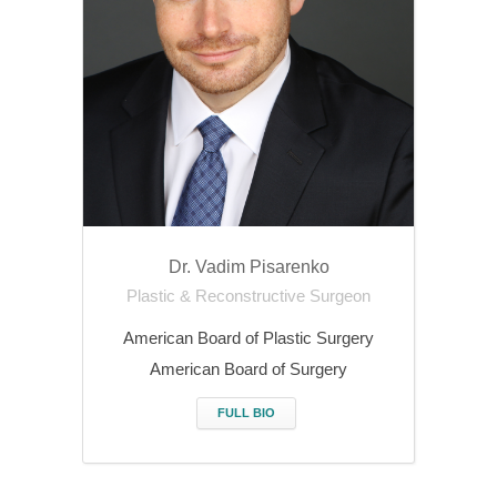
Dr. Vadim Pisarenko
Plastic & Reconstructive Surgeon
American Board of Plastic Surgery
American Board of Surgery
FULL BIO