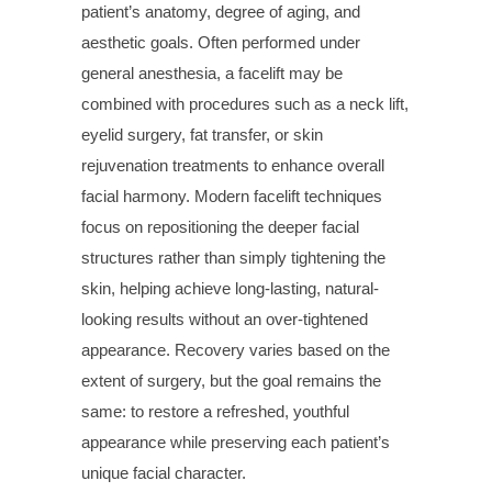
patient’s anatomy, degree of aging, and
aesthetic goals. Often performed under
general anesthesia, a facelift may be
combined with procedures such as a neck lift,
eyelid surgery, fat transfer, or skin
rejuvenation treatments to enhance overall
facial harmony. Modern facelift techniques
focus on repositioning the deeper facial
structures rather than simply tightening the
skin, helping achieve long-lasting, natural-
looking results without an over-tightened
appearance. Recovery varies based on the
extent of surgery, but the goal remains the
same: to restore a refreshed, youthful
appearance while preserving each patient’s
unique facial character.