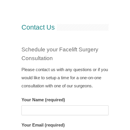
Contact Us
Schedule your Facelift Surgery
Consultation
Please contact us with any questions or if you
would like to setup a time for a one-on-one
consultation with one of our surgeons.
Your Name (required)
Your Email (required)