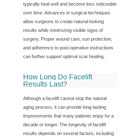
typically heal well and become less noticeable
over time. Advances in surgical techniques
allow surgeons to create natural-looking
results while minimizing visible signs of
surgery. Proper wound care, sun protection,
and adherence to post-operative instructions
can further support optimal scar healing.
How Long Do Facelift
Results Last?
Although a facelift cannot stop the natural
aging process, it can provide long-lasting
improvements that many patients enjoy for a
decade or longer. The longevity of facelift
results depends on several factors, including