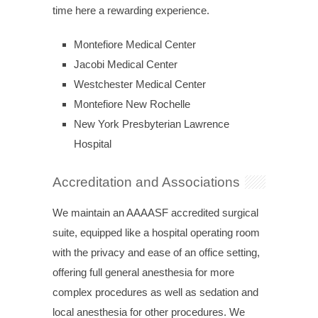
time here a rewarding experience.
Montefiore Medical Center
Jacobi Medical Center
Westchester Medical Center
Montefiore New Rochelle
New York Presbyterian Lawrence
Hospital
Accreditation and Associations
We maintain an AAAASF accredited surgical
suite, equipped like a hospital operating room
with the privacy and ease of an office setting,
offering full general anesthesia for more
complex procedures as well as sedation and
local anesthesia for other procedures. We