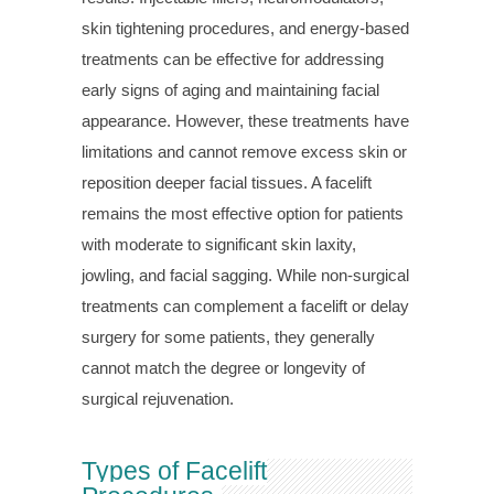
skin tightening procedures, and energy-based
treatments can be effective for addressing
early signs of aging and maintaining facial
appearance. However, these treatments have
limitations and cannot remove excess skin or
reposition deeper facial tissues. A facelift
remains the most effective option for patients
with moderate to significant skin laxity,
jowling, and facial sagging. While non-surgical
treatments can complement a facelift or delay
surgery for some patients, they generally
cannot match the degree or longevity of
surgical rejuvenation.
Types of Facelift