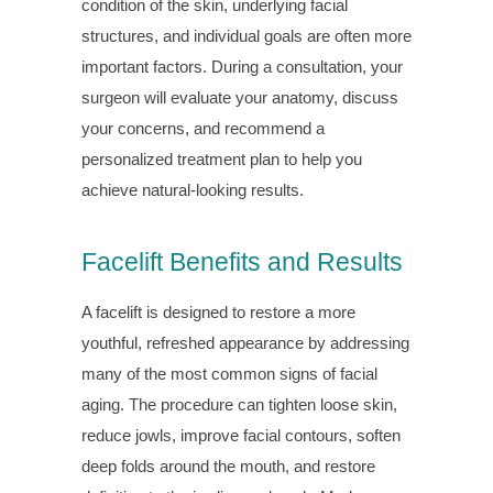
condition of the skin, underlying facial
structures, and individual goals are often more
important factors. During a consultation, your
surgeon will evaluate your anatomy, discuss
your concerns, and recommend a
personalized treatment plan to help you
achieve natural-looking results.
Facelift Benefits and Results
A facelift is designed to restore a more
youthful, refreshed appearance by addressing
many of the most common signs of facial
aging. The procedure can tighten loose skin,
reduce jowls, improve facial contours, soften
deep folds around the mouth, and restore