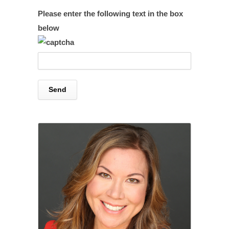
Please enter the following text in the box
below