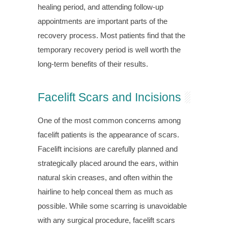
healing period, and attending follow-up
appointments are important parts of the
recovery process. Most patients find that the
temporary recovery period is well worth the
long-term benefits of their results.
Facelift Scars and Incisions
One of the most common concerns among
facelift patients is the appearance of scars.
Facelift incisions are carefully planned and
strategically placed around the ears, within
natural skin creases, and often within the
hairline to help conceal them as much as
possible. While some scarring is unavoidable
with any surgical procedure, facelift scars