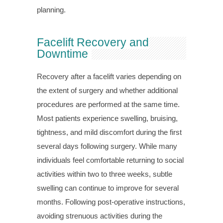
planning.
Facelift Recovery and
Downtime
Recovery after a facelift varies depending on
the extent of surgery and whether additional
procedures are performed at the same time.
Most patients experience swelling, bruising,
tightness, and mild discomfort during the first
several days following surgery. While many
individuals feel comfortable returning to social
activities within two to three weeks, subtle
swelling can continue to improve for several
months. Following post-operative instructions,
avoiding strenuous activities during the