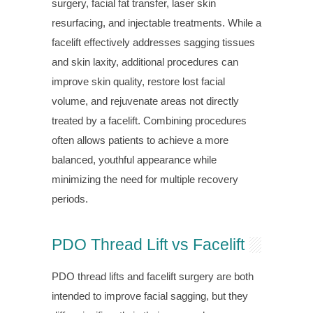
surgery, facial fat transfer, laser skin
resurfacing, and injectable treatments. While a
facelift effectively addresses sagging tissues
and skin laxity, additional procedures can
improve skin quality, restore lost facial
volume, and rejuvenate areas not directly
treated by a facelift. Combining procedures
often allows patients to achieve a more
balanced, youthful appearance while
minimizing the need for multiple recovery
periods.
PDO Thread Lift vs Facelift
PDO thread lifts and facelift surgery are both
intended to improve facial sagging, but they