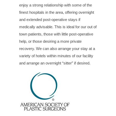
enjoy a strong relationship with some of the
finest hospitals in the area, offering overnight
and extended post-operative stays if
medically advisable. This is ideal for our out of
town patients, those with little post-operative
help, or those desiring a more private
recovery. We can also arrange your stay at a
variety of hotels within minutes of our facility
and arrange an overnight “sitter” if desired.