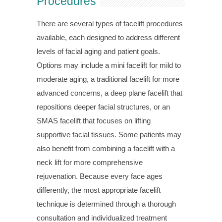
Procedures
There are several types of facelift procedures
available, each designed to address different
levels of facial aging and patient goals.
Options may include a mini facelift for mild to
moderate aging, a traditional facelift for more
advanced concerns, a deep plane facelift that
repositions deeper facial structures, or an
SMAS facelift that focuses on lifting
supportive facial tissues. Some patients may
also benefit from combining a facelift with a
neck lift for more comprehensive
rejuvenation. Because every face ages
differently, the most appropriate facelift
technique is determined through a thorough
consultation and individualized treatment