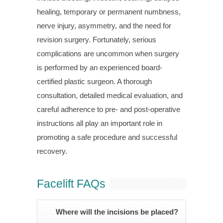
healing, temporary or permanent numbness,
nerve injury, asymmetry, and the need for
revision surgery. Fortunately, serious
complications are uncommon when surgery
is performed by an experienced board-
certified plastic surgeon. A thorough
consultation, detailed medical evaluation, and
careful adherence to pre- and post-operative
instructions all play an important role in
promoting a safe procedure and successful
recovery.
Facelift FAQs
Where will the incisions be placed?