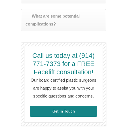
What are some potential
complications?
Call us today at (914)
771-7373 for a FREE
Facelift consultation!
Our board certified plastic surgeons
are happy to assist you with your
specific questions and concerns.
Get In Touch