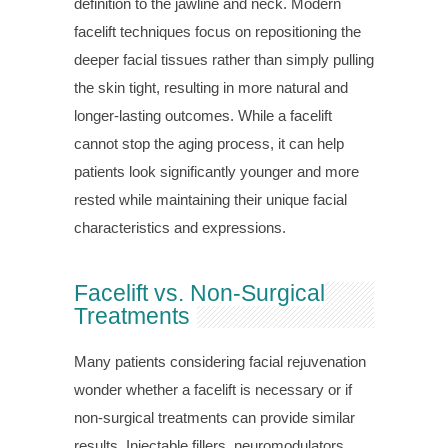
definition to the jawline and neck. Modern
facelift techniques focus on repositioning the
deeper facial tissues rather than simply pulling
the skin tight, resulting in more natural and
longer-lasting outcomes. While a facelift
cannot stop the aging process, it can help
patients look significantly younger and more
rested while maintaining their unique facial
characteristics and expressions.
Facelift vs. Non-Surgical
Treatments
Many patients considering facial rejuvenation
wonder whether a facelift is necessary or if
non-surgical treatments can provide similar
results. Injectable fillers, neuromodulators,