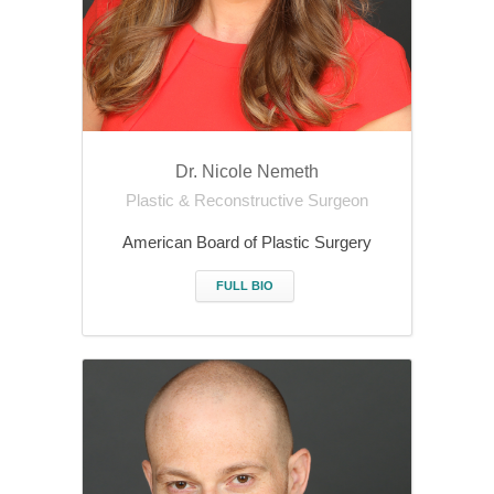
Dr. Nicole Nemeth
Plastic & Reconstructive Surgeon
American Board of Plastic Surgery
FULL BIO