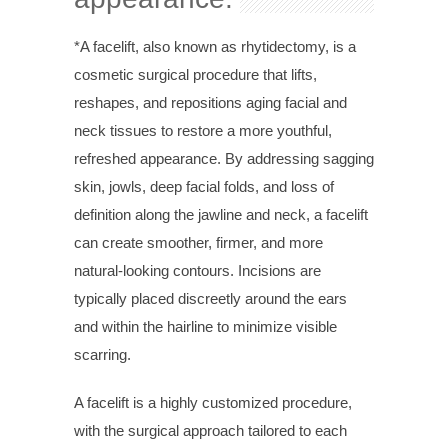
*A facelift, also known as rhytidectomy, is a
cosmetic surgical procedure that lifts,
reshapes, and repositions aging facial and
neck tissues to restore a more youthful,
refreshed appearance. By addressing sagging
skin, jowls, deep facial folds, and loss of
definition along the jawline and neck, a facelift
can create smoother, firmer, and more
natural-looking contours. Incisions are
typically placed discreetly around the ears
and within the hairline to minimize visible
scarring.
A facelift is a highly customized procedure,
with the surgical approach tailored to each