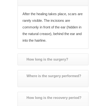
After the healing takes place, scars are
rarely visible. The incisions are
commonly in front of the ear (hidden in
the natural crease), behind the ear and
into the hairline.
How long is the surgery?
Where is the surgery performed?
How long is the recovery period?