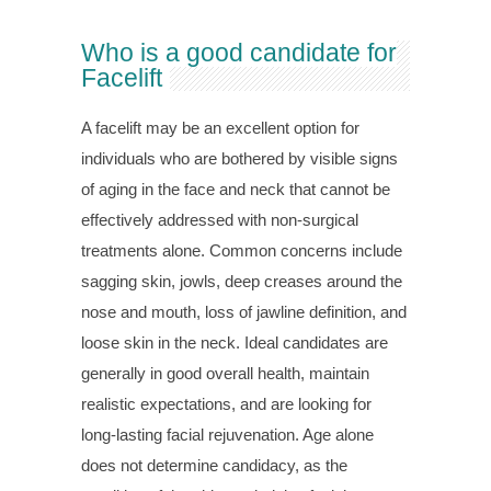
Who is a good candidate for
Facelift
A facelift may be an excellent option for
individuals who are bothered by visible signs
of aging in the face and neck that cannot be
effectively addressed with non-surgical
treatments alone. Common concerns include
sagging skin, jowls, deep creases around the
nose and mouth, loss of jawline definition, and
loose skin in the neck. Ideal candidates are
generally in good overall health, maintain
realistic expectations, and are looking for
long-lasting facial rejuvenation. Age alone
does not determine candidacy, as the