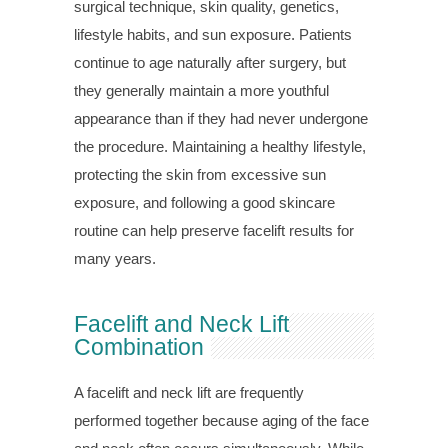
surgical technique, skin quality, genetics,
lifestyle habits, and sun exposure. Patients
continue to age naturally after surgery, but
they generally maintain a more youthful
appearance than if they had never undergone
the procedure. Maintaining a healthy lifestyle,
protecting the skin from excessive sun
exposure, and following a good skincare
routine can help preserve facelift results for
many years.
Facelift and Neck Lift
Combination
A facelift and neck lift are frequently
performed together because aging of the face