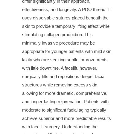
differ significantly in their approach,
effectiveness, and longevity. A PDO thread lift
uses dissolvable sutures placed beneath the
skin to provide a temporary lifting effect while
stimulating collagen production. This
minimally invasive procedure may be
appropriate for younger patients with mild skin
laxity who are seeking subtle improvements
with little downtime. A facelift, however,
surgically lifts and repositions deeper facial
structures while removing excess skin,
allowing for more dramatic, comprehensive,
and longer-lasting rejuvenation. Patients with
moderate to significant facial aging typically
achieve superior and more predictable results
with facelift surgery. Understanding the