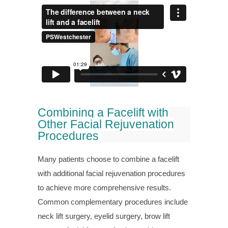
Combining a Facelift with
Other Facial Rejuvenation
Procedures
Many patients choose to combine a facelift
with additional facial rejuvenation procedures
to achieve more comprehensive results.
Common complementary procedures include
neck lift surgery, eyelid surgery, brow lift