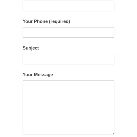
Your Phone (required)
Subject
Your Message