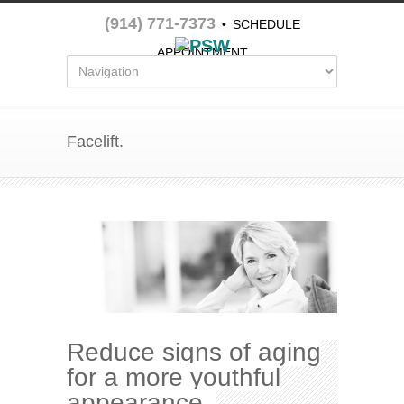
(914) 771-7373
•
SCHEDULE
APPOINTMENT
Facelift.
Reduce signs of aging
for a more youthful
appearance.