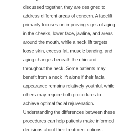
discussed together, they are designed to
address different areas of concern. A facelift
primarily focuses on improving signs of aging
in the cheeks, lower face, jawline, and areas
around the mouth, while a neck lift targets
loose skin, excess fat, muscle banding, and
aging changes beneath the chin and
throughout the neck. Some patients may
benefit from a neck lift alone if their facial
appearance remains relatively youthful, while
others may require both procedures to
achieve optimal facial rejuvenation.
Understanding the differences between these
procedures can help patients make informed
decisions about their treatment options.