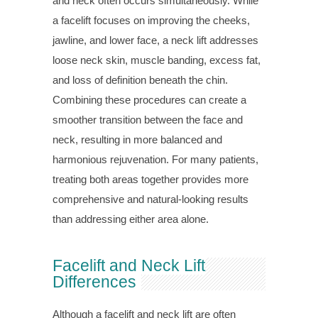
and neck often occurs simultaneously. While
a facelift focuses on improving the cheeks,
jawline, and lower face, a neck lift addresses
loose neck skin, muscle banding, excess fat,
and loss of definition beneath the chin.
Combining these procedures can create a
smoother transition between the face and
neck, resulting in more balanced and
harmonious rejuvenation. For many patients,
treating both areas together provides more
comprehensive and natural-looking results
than addressing either area alone.
Facelift and Neck Lift
Differences
Although a facelift and neck lift are often