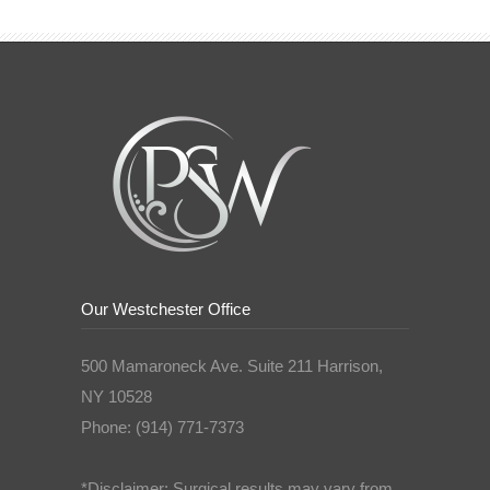
Our Westchester Office
500 Mamaroneck Ave. Suite 211 Harrison,
NY 10528
Phone: (914) 771-7373
*Disclaimer: Surgical results may vary from