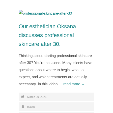
Our esthetician Oksana
discusses professional
skincare after 30.
Thinking about starting professional skincare
after 30? You’re not alone. Many clients have
questions about where to begin, what to
expect, and which treatments are actually
necessary. In this video,…
read more →
March 20, 2026
plastic