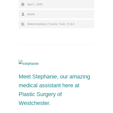
April 7, 2026
plastic
Abdominoplasty (Tummy Tuck)
,
Q & A
Meet Stephanie, our amazing
medical assistant here at
Plastic Surgery of
Westchester.