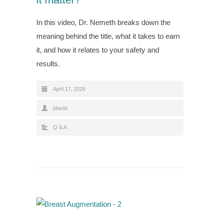
In this video, Dr. Nemeth breaks down the
meaning behind the title, what it takes to earn
it, and how it relates to your safety and
results.
April 17, 2026
plastic
Q & A