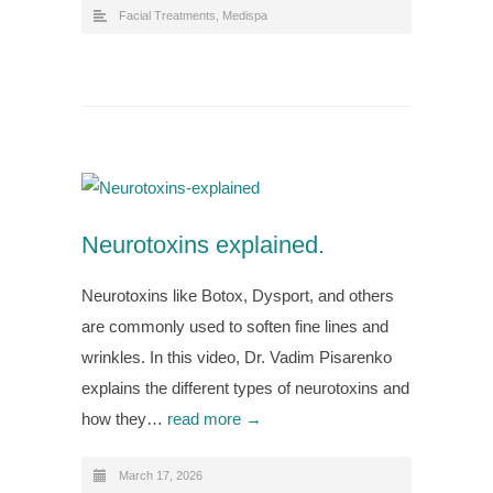
Facial Treatments
,
Medispa
Neurotoxins explained.
Neurotoxins like Botox, Dysport, and others
are commonly used to soften fine lines and
wrinkles. In this video, Dr. Vadim Pisarenko
explains the different types of neurotoxins and
how they…
read more →
March 17, 2026