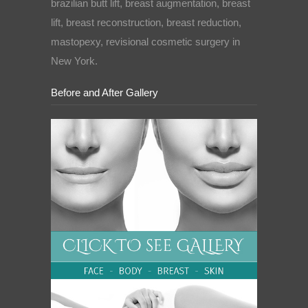
brazilian butt lift, breast augmentation, breast
lift, breast reconstruction, breast reduction,
mastopexy, revisional cosmetic surgery in
New York.
Before and After Gallery