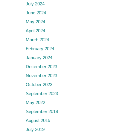
July 2024
June 2024
May 2024
April 2024
March 2024
February 2024
January 2024
December 2023
November 2023
October 2023
September 2023
May 2022
September 2019
August 2019
July 2019