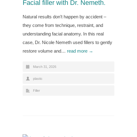
Facial filler with Dr. Nemeth.
Natural results don’t happen by accident –
they come from technique, restraint, and
understanding facial anatomy. In this real
case, Dr. Nicole Nemeth used fillers to gently
restore volume and…
read more →
March 31, 2026
plastic
Filler