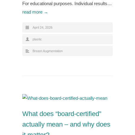
For educational purposes. Individual results…
read more →
April 24, 2026
plastic
Breast Augmentation
What does “board-certified”
actually mean – and why does
it matter?