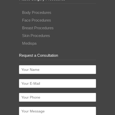
Body Procedures
Face Procedures
Breast Procedures
Skin Procedures
Medispa
Request a Consultation