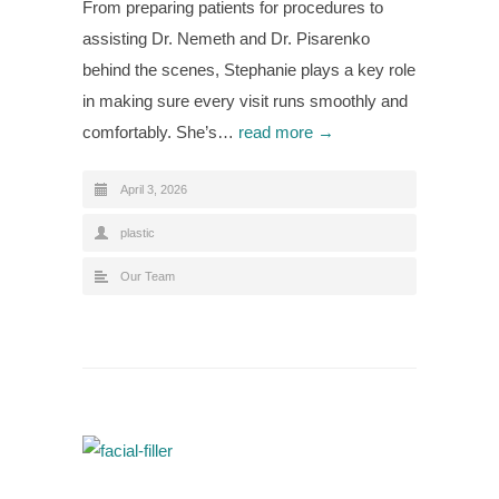
From preparing patients for procedures to
assisting Dr. Nemeth and Dr. Pisarenko
behind the scenes, Stephanie plays a key role
in making sure every visit runs smoothly and
comfortably. She’s…
read more →
April 3, 2026
plastic
Our Team