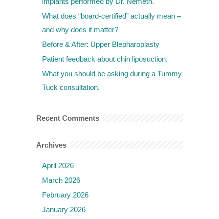
implants performed by Dr. Nemeth.
What does “board-certified” actually mean –
and why does it matter?
Before & After: Upper Blepharoplasty
Patient feedback about chin liposuction.
What you should be asking during a Tummy
Tuck consultation.
Recent Comments
Archives
April 2026
March 2026
February 2026
January 2026