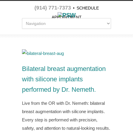
(914) 771-7373
•
SCHEDULE
APPOINTMENT
Bilateral breast augmentation
with silicone implants
performed by Dr. Nemeth.
Live from the OR with Dr. Nemeth: bilateral
breast augmentation with silicone implants.
Every step is performed with precision,
safety, and attention to natural-looking results.