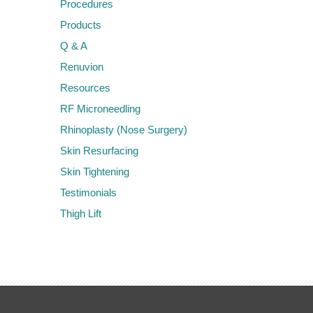
Procedures
Products
Q & A
Renuvion
Resources
RF Microneedling
Rhinoplasty (Nose Surgery)
Skin Resurfacing
Skin Tightening
Testimonials
Thigh Lift