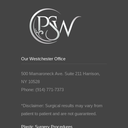
Our Westchester Office
500 Mamaroneck Ave. Suite 211 Harrison,
NY 10528
Phone: (914) 771-7373
*Disclaimer: Surgical results may vary from
patient to patient and are not guaranteed.
Plastic Surgery Procedures