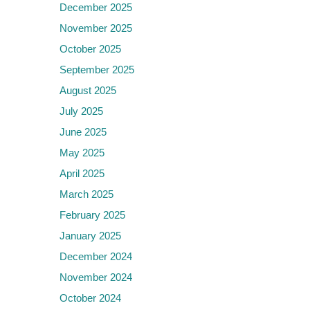
December 2025
November 2025
October 2025
September 2025
August 2025
July 2025
June 2025
May 2025
April 2025
March 2025
February 2025
January 2025
December 2024
November 2024
October 2024