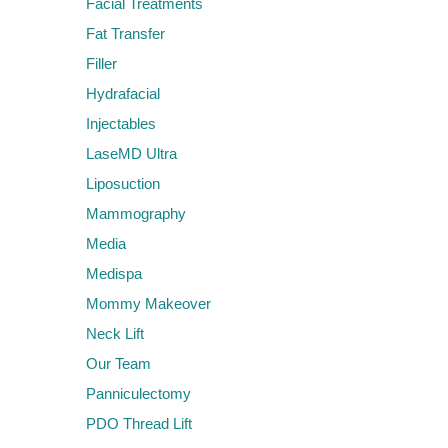
Facial Treatments
Fat Transfer
Filler
Hydrafacial
Injectables
LaseMD Ultra
Liposuction
Mammography
Media
Medispa
Mommy Makeover
Neck Lift
Our Team
Panniculectomy
PDO Thread Lift