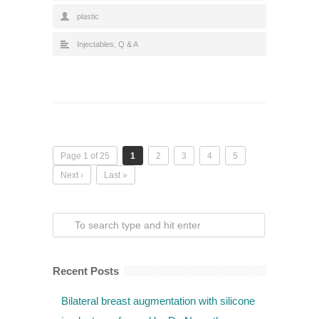
plastic
Injectables
,
Q & A
Page 1 of 25
1
2
3
4
5
Next ›
Last »
Recent Posts
Bilateral breast augmentation with silicone