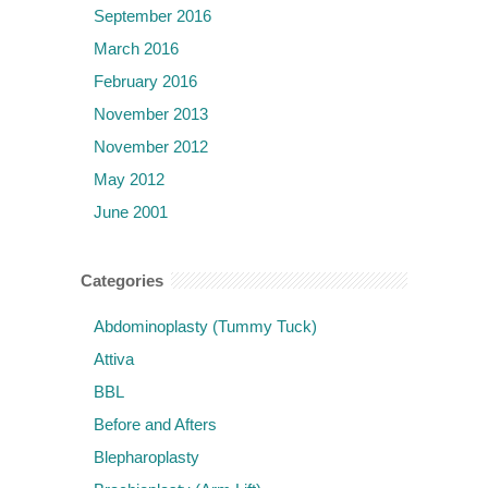
September 2016
March 2016
February 2016
November 2013
November 2012
May 2012
June 2001
Categories
Abdominoplasty (Tummy Tuck)
Attiva
BBL
Before and Afters
Blepharoplasty