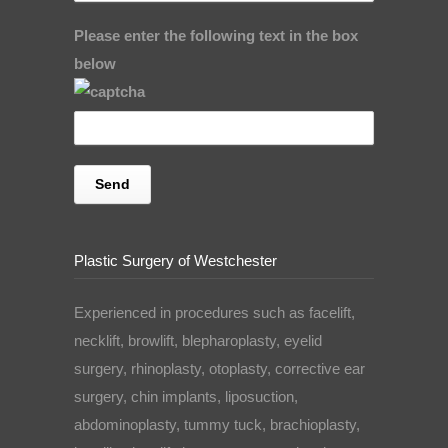
Please enter the following text in the box
below
Plastic Surgery of Westchester
Experienced in procedures such as facelift,
necklift, browlift, blepharoplasty, eyelid
surgery, rhinoplasty, otoplasty, corrective ear
surgery, chin implants, liposuction,
abdominoplasty, tummy tuck, brachioplasty,