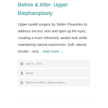
Before & After: Upper
Blepharoplasty
Upper eyelid surgery by Vadim Pisarenko to
address excess skin and open up the eyes,
creating a more refreshed, awake look while
maintaining natural expression. Soft, natural
results – and…
read more →
April 11, 2026
plastic
Before and Afters
,
Blepharoplasty