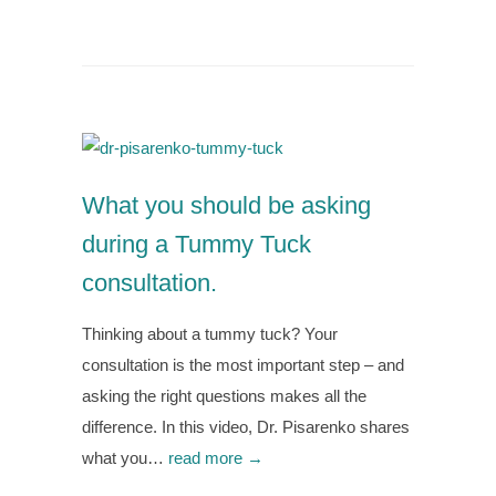
What you should be asking
during a Tummy Tuck
consultation.
Thinking about a tummy tuck? Your
consultation is the most important step – and
asking the right questions makes all the
difference. In this video, Dr. Pisarenko shares
what you…
read more →