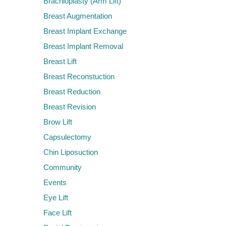
Brachioplasty (Arm Lift)
Breast Augmentation
Breast Implant Exchange
Breast Implant Removal
Breast Lift
Breast Reconstuction
Breast Reduction
Breast Revision
Brow Lift
Capsulectomy
Chin Liposuction
Community
Events
Eye Lift
Face Lift