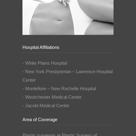
Hospital Affiliations
- White Plains Hospital
- New York Presbyterian – Lawrence Hospital
Center
- Montefiore – New Rochelle Hospital
- Westchester Medical Center
- Jacobi Medical Center
Area of Coverage
Plastic surgeons at Plastic Surgery of