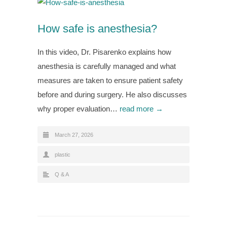
How safe is anesthesia?
In this video, Dr. Pisarenko explains how
anesthesia is carefully managed and what
measures are taken to ensure patient safety
before and during surgery. He also discusses
why proper evaluation…
read more →
March 27, 2026
plastic
Q & A