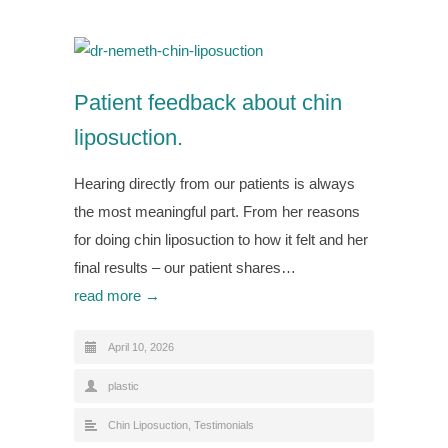
Patient feedback about chin
liposuction.
Hearing directly from our patients is always
the most meaningful part. From her reasons
for doing chin liposuction to how it felt and her
final results – our patient shares…
read more →
April 10, 2026
plastic
Chin Liposuction
,
Testimonials